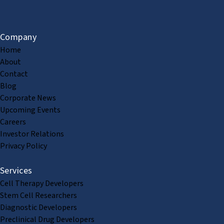
Company
Home
About
Contact
Blog
Corporate News
Upcoming Events
Careers
Investor Relations
Privacy Policy
Services
Cell Therapy Developers
Stem Cell Researchers
Diagnostic Developers
Preclinical Drug Developers