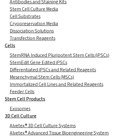
Antibodies and Staining Kits
Stem Cell Culture Media
Cell Substrates
Cryopreservation Media
Dissociation Solutions
Transfection Reagents
Cells
StemRNA Induced Pluripotent Stem Cells (iPSCs)
StemEdit Gene Edited iPSCs
Differentiated iPSCs and Related Reagents
Mesenchymal Stem Cells (MSCs)
Immortalized Cell Lines and Related Reagents
Feeder Cells
Stem Cell Products
Exosomes
3D Cell Culture
Alvetex® 3D Cell Culture Systems
Alvetex® Advanced Tissue Bioengineering System