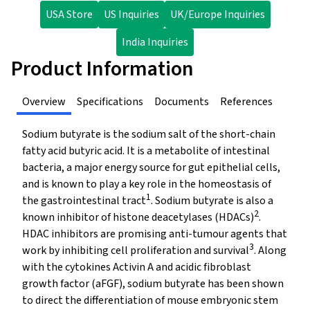
USA Store
US Inquiries
UK/Europe Inquiries
India Inquiries
Product Information
Overview
Specifications
Documents
References
Sodium butyrate is the sodium salt of the short-chain
fatty acid butyric acid. It is a metabolite of intestinal
bacteria, a major energy source for gut epithelial cells,
and is known to play a key role in the homeostasis of
1
the gastrointestinal tract
. Sodium butyrate is also a
2
known inhibitor of histone deacetylases (HDACs)
.
HDAC inhibitors are promising anti-tumour agents that
3
work by inhibiting cell proliferation and survival
. Along
with the cytokines Activin A and acidic fibroblast
growth factor (aFGF), sodium butyrate has been shown
to direct the differentiation of mouse embryonic stem