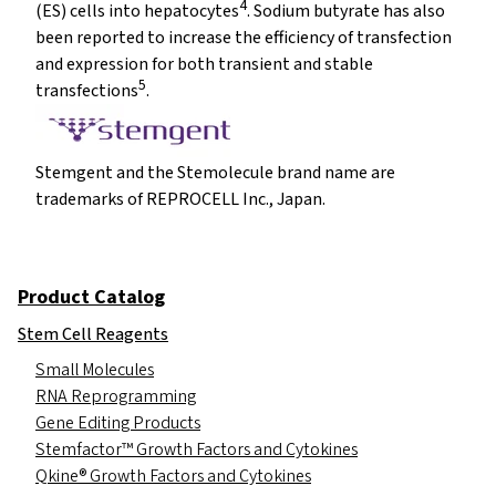
4
(ES) cells into hepatocytes
. Sodium butyrate has also
been reported to increase the efficiency of transfection
and expression for both transient and stable
5
transfections
.
Stemgent and the Stemolecule brand name are
trademarks of REPROCELL Inc., Japan.
Product Catalog
Stem Cell Reagents
Small Molecules
RNA Reprogramming
Gene Editing Products
Stemfactor™ Growth Factors and Cytokines
Qkine® Growth Factors and Cytokines