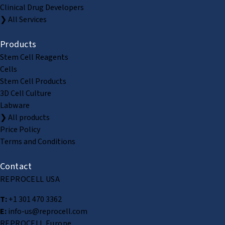
Clinical Drug Developers
❯ All Services
Products
Stem Cell Reagents
Cells
Stem Cell Products
3D Cell Culture
Labware
❯ All products
Price Policy
Terms and Conditions
Contact
REPROCELL USA
T:
+1 301 470 3362
E:
info-us@reprocell.com
REPROCELL Europe