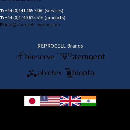
T:
+44 (0)141 465 3460
(services)
T:
+44 (0)1740 625 516
(products)
E:
info@reprocell-europe.com
REPROCELL Brands
© 2026 REPROCELL Inc. All rights reserved.
REPROCELL Inc. 日本語
MetLife Shin-yokohama Bldg. 9F, 3-8-11 Shin-
yokohama, Kohoku-ku, Yokohama, Kanagawa 222-0033, Japan
REPROCELL USA Inc. 9000 Virginia Manor Road, Suite 207, Beltsville, MD