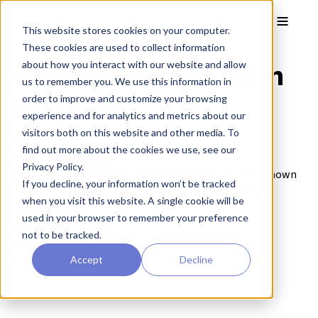
Skip to main content
Toggle
This website stores cookies on your computer.
These cookies are used to collect information
Stemolecule™ Sodium
about how you interact with our website and allow
us to remember you. We use this information in
Butyrate
order to improve and customize your browsing
experience and for analytics and metrics about our
visitors both on this website and other media. To
04-0005
find out more about the cookies we use, see our
Brand:
Stemolecule™
Privacy Policy.
Sodium butyrate (butyric acid sodium salt) has been shown
If you decline, your information won’t be tracked
to direct the differentiation of mouse ESCs cells into
when you visit this website. A single cookie will be
hepatocytes.
used in your browser to remember your preference
CAS Number:
156-54-7
not to be tracked.
Alternate Name(s):
Butyric acid sodium salt
Accept
Decline