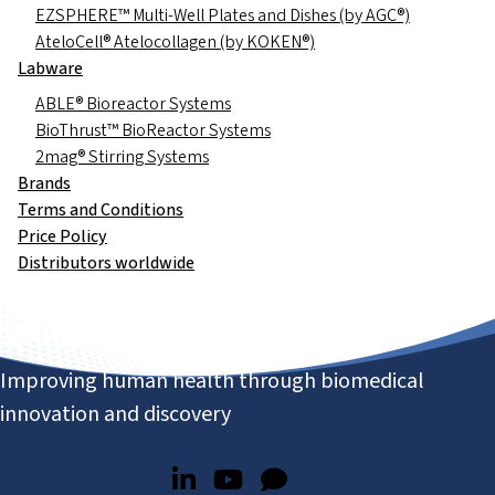
EZSPHERE™ Multi-Well Plates and Dishes (by AGC®)
AteloCell® Atelocollagen (by KOKEN®)
Labware
ABLE® Bioreactor Systems
BioThrust™ BioReactor Systems
2mag® Stirring Systems
Brands
Terms and Conditions
Price Policy
Distributors worldwide
Improving human health through biomedical
innovation and discovery