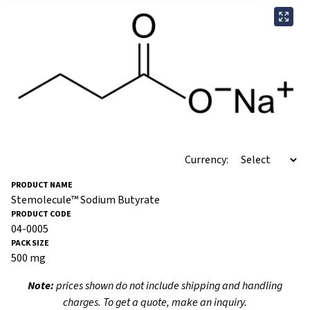
Currency:
Stemolecule™ Sodium Butyrate
04-0005
500 mg
Note:
prices shown do not include shipping and handling
charges. To get a quote, make an inquiry.