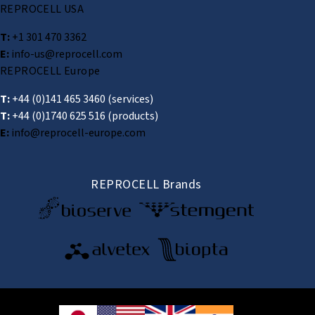
REPROCELL USA
T:
+1 301 470 3362
E:
info-us@reprocell.com
REPROCELL Europe
T:
+44 (0)141 465 3460
(services)
T:
+44 (0)1740 625 516
(products)
E:
info@reprocell-europe.com
REPROCELL Brands
© 2026 REPROCELL Inc. All rights reserved.