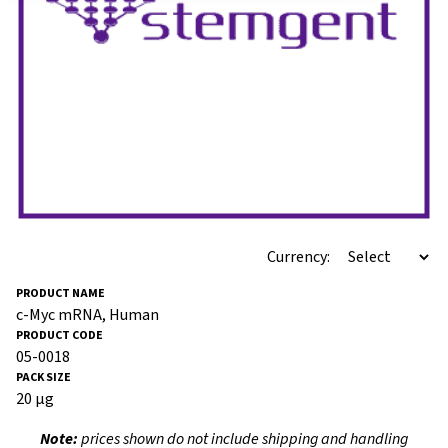
Currency:
c-Myc mRNA, Human
05-0018
20 μg
Note:
prices shown do not include shipping and handling