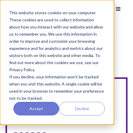
Skip to main content
Toggle
This website stores cookies on your computer.
These cookies are used to collect information
c-Myc mRNA, Human
about how you interact with our website and allow
us to remember you. We use this information in
order to improve and customize your browsing
05-0018
experience and for analytics and metrics about our
Brand:
StemRNA™
visitors both on this website and other media. To
Encodes the human c-Myc protein.
find out more about the cookies we use, see our
Privacy Policy.
If you decline, your information won’t be tracked
when you visit this website. A single cookie will be
used in your browser to remember your preference
not to be tracked.
Accept
Decline