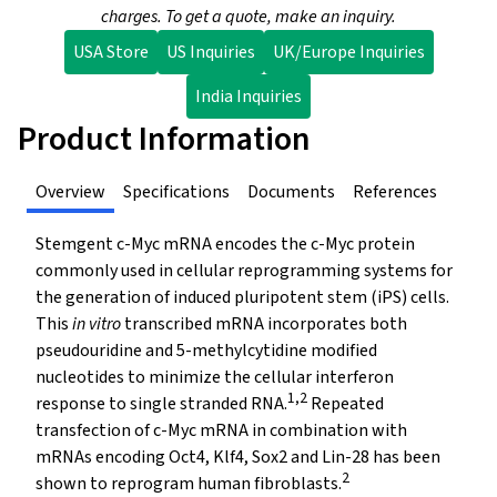
charges. To get a quote, make an inquiry.
USA Store
US Inquiries
UK/Europe Inquiries
India Inquiries
Product Information
Overview
Specifications
Documents
References
Stemgent c-Myc mRNA encodes the c-Myc protein
commonly used in cellular reprogramming systems for
the generation of induced pluripotent stem (iPS) cells.
This
in vitro
transcribed mRNA incorporates both
pseudouridine and 5-methylcytidine modified
nucleotides to minimize the cellular interferon
1,2
response to single stranded RNA.
Repeated
transfection of c-Myc mRNA in combination with
mRNAs encoding Oct4, Klf4, Sox2 and Lin-28 has been
2
shown to reprogram human fibroblasts.