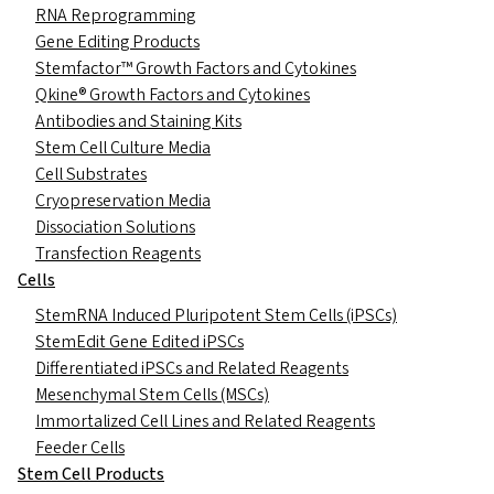
RNA Reprogramming
Gene Editing Products
Stemfactor™ Growth Factors and Cytokines
Qkine® Growth Factors and Cytokines
Antibodies and Staining Kits
Stem Cell Culture Media
Cell Substrates
Cryopreservation Media
Dissociation Solutions
Transfection Reagents
Cells
StemRNA Induced Pluripotent Stem Cells (iPSCs)
StemEdit Gene Edited iPSCs
Differentiated iPSCs and Related Reagents
Mesenchymal Stem Cells (MSCs)
Immortalized Cell Lines and Related Reagents
Feeder Cells
Stem Cell Products