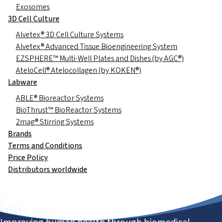
Exosomes
3D Cell Culture
Alvetex® 3D Cell Culture Systems
Alvetex® Advanced Tissue Bioengineering System
EZSPHERE™ Multi-Well Plates and Dishes (by AGC®)
AteloCell® Atelocollagen (by KOKEN®)
Labware
ABLE® Bioreactor Systems
BioThrust™ BioReactor Systems
2mag® Stirring Systems
Brands
Terms and Conditions
Price Policy
Distributors worldwide