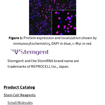
Figure 1:
Protein expression and localization shown by
immunocytochemistry, DAPI in blue, c-Myc in red.
Stemgent and the StemRNA brand name are
trademarks of REPROCELL Inc., Japan.
Product Catalog
Stem Cell Reagents
Small Molecules