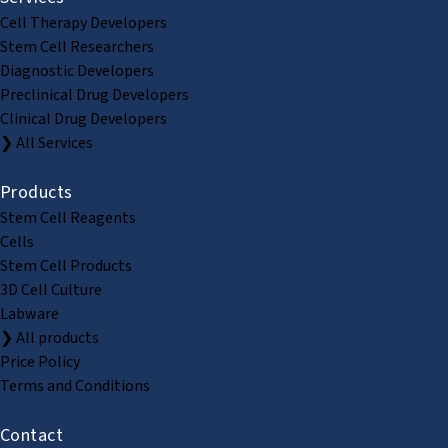
Cell Therapy Developers
Stem Cell Researchers
Diagnostic Developers
Preclinical Drug Developers
Clinical Drug Developers
❯ All Services
Products
Stem Cell Reagents
Cells
Stem Cell Products
3D Cell Culture
Labware
❯ All products
Price Policy
Terms and Conditions
Contact