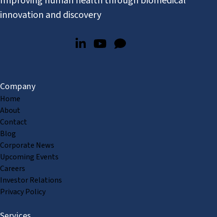
Improving human health through biomedical
innovation and discovery
Company
Home
About
Contact
Blog
Corporate News
Upcoming Events
Careers
Investor Relations
Privacy Policy
Services