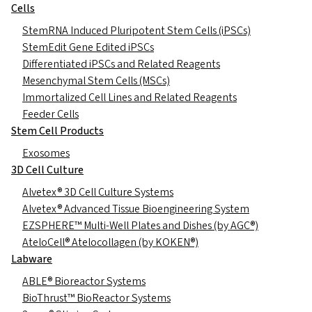
Cells
StemRNA Induced Pluripotent Stem Cells (iPSCs)
StemEdit Gene Edited iPSCs
Differentiated iPSCs and Related Reagents
Mesenchymal Stem Cells (MSCs)
Immortalized Cell Lines and Related Reagents
Feeder Cells
Stem Cell Products
Exosomes
3D Cell Culture
Alvetex® 3D Cell Culture Systems
Alvetex® Advanced Tissue Bioengineering System
EZSPHERE™ Multi-Well Plates and Dishes (by AGC®)
AteloCell® Atelocollagen (by KOKEN®)
Labware
ABLE® Bioreactor Systems
BioThrust™ BioReactor Systems