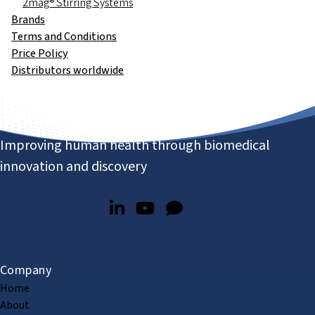
2mag® Stirring Systems
Brands
Terms and Conditions
Price Policy
Distributors worldwide
Improving human health through biomedical
innovation and discovery
Company
Home
About