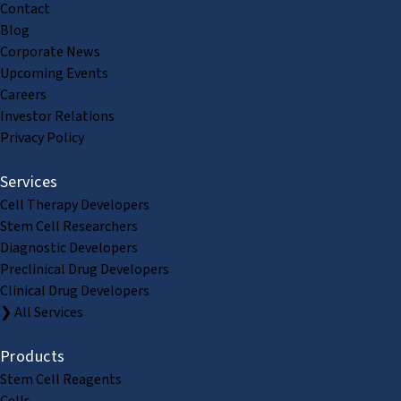
Contact
Blog
Corporate News
Upcoming Events
Careers
Investor Relations
Privacy Policy
Services
Cell Therapy Developers
Stem Cell Researchers
Diagnostic Developers
Preclinical Drug Developers
Clinical Drug Developers
❯ All Services
Products
Stem Cell Reagents
Cells