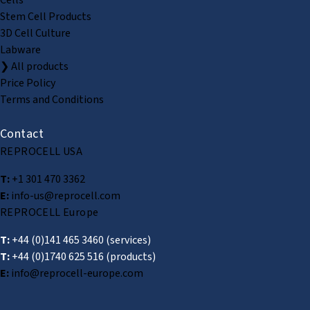
Stem Cell Products
3D Cell Culture
Labware
❯ All products
Price Policy
Terms and Conditions
Contact
REPROCELL USA
T:
+1 301 470 3362
E:
info-us@reprocell.com
REPROCELL Europe
T:
+44 (0)141 465 3460
(services)
T:
+44 (0)1740 625 516
(products)
E:
info@reprocell-europe.com