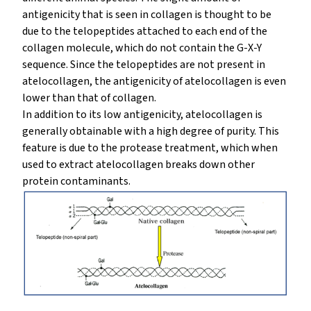
antigenicity that is seen in collagen is thought to be
due to the telopeptides attached to each end of the
collagen molecule, which do not contain the G-X-Y
sequence. Since the telopeptides are not present in
atelocollagen, the antigenicity of atelocollagen is even
lower than that of collagen.
In addition to its low antigenicity, atelocollagen is
generally obtainable with a high degree of purity. This
feature is due to the protease treatment, which when
used to extract atelocollagen breaks down other
protein contaminants.