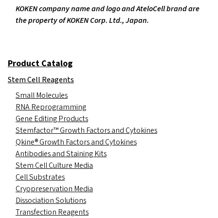
KOKEN company name and logo and AteloCell brand are
the property of KOKEN Corp. Ltd., Japan.
Product Catalog
Stem Cell Reagents
Small Molecules
RNA Reprogramming
Gene Editing Products
Stemfactor™ Growth Factors and Cytokines
Qkine® Growth Factors and Cytokines
Antibodies and Staining Kits
Stem Cell Culture Media
Cell Substrates
Cryopreservation Media
Dissociation Solutions
Transfection Reagents