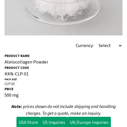
Currency:
Atelocollagen Powder
KKN-CLP-01
CLP-01
500 mg
Note:
prices shown do not include shipping and handling
charges. To get a quote, make an inquiry.
USA Store
US Inquiries
UK/Europe Inquiries