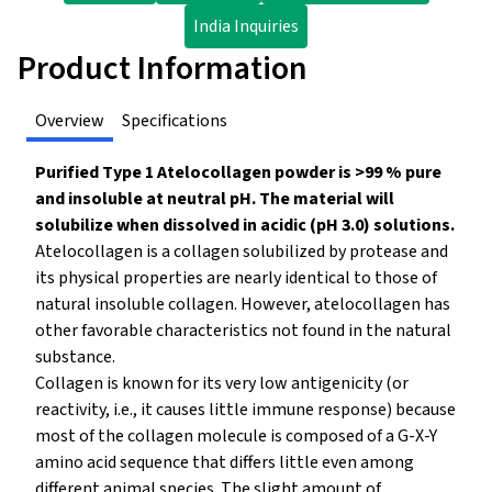
India Inquiries
Product Information
Overview
Specifications
Purified Type 1 Atelocollagen powder is >99 % pure
and insoluble at neutral pH. The material will
solubilize when dissolved in acidic (pH 3.0) solutions.
Atelocollagen is a collagen solubilized by protease and
its physical properties are nearly identical to those of
natural insoluble collagen. However, atelocollagen has
other favorable characteristics not found in the natural
substance.
Collagen is known for its very low antigenicity (or
reactivity, i.e., it causes little immune response) because
most of the collagen molecule is composed of a G-X-Y
amino acid sequence that differs little even among
different animal species. The slight amount of