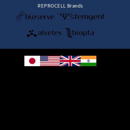
REPROCELL Brands
© 2026 REPROCELL Inc. All rights reserved.
REPROCELL Inc. 日本語
MetLife Shin-yokohama Bldg. 9F, 3-8-11 Shin-
yokohama, Kohoku-ku, Yokohama, Kanagawa 222-0033, Japan
REPROCELL USA Inc. 9000 Virginia Manor Road, Suite 207, Beltsville, MD
20705, USA
REPROCELL Europe Ltd.
•
Services
: Thomson Pavilion, Todd Campus, West of Scotland Science Park,
Acre Road, Glasgow, G20 0XA, United Kingdom
•
Products
: NETPark Plexus, Thomas Wright Way, Sedgefield, Durham, TS21
3FD, United Kingdom