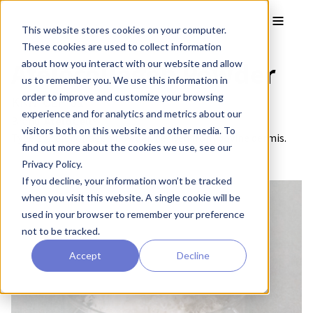
Skip to main content
Toggle
This website stores cookies on your computer.
These cookies are used to collect information
Atelocollagen Powder
about how you interact with our website and allow
us to remember you. We use this information in
order to improve and customize your browsing
KKN-CLP-01
experience and for analytics and metrics about our
Brand:
AteloCell®
visitors both on this website and other media. To
Type 1 Atelocollagen powder, derived from bovine dermis.
find out more about the cookies we use, see our
Privacy Policy.
If you decline, your information won’t be tracked
when you visit this website. A single cookie will be
used in your browser to remember your preference
not to be tracked.
Accept
Decline