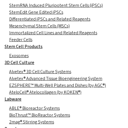
StemRNA Induced Pluripotent Stem Cells (iPSCs)
StemEdit Gene Edited iPSCs
Differentiated iPSCs and Related Reagents
Mesenchymal Stem Cells (MSCs)
Immortalized Cell Lines and Related Reagents
Feeder Cells
Stem Cell Products
Exosomes
3D Cell Culture
Alvetex® 3D Cell Culture Systems
Alvetex® Advanced Tissue Bioengineering System
EZSPHERE™ Multi-Well Plates and Dishes (by AGC®)
AteloCell® Atelocollagen (by KOKEN®)
Labware
ABLE® Bioreactor Systems
BioThrust™ BioReactor Systems
2mag® Stirring Systems