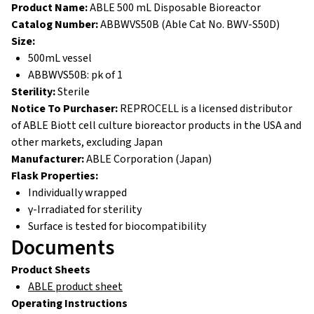
Product Name:
ABLE 500 mL Disposable Bioreactor
Catalog Number:
ABBWVS50B (Able Cat No. BWV-S50D)
Size:
500mL vessel
ABBWVS50B: pk of 1
Sterility:
Sterile
Notice To Purchaser:
REPROCELL is a licensed distributor
of ABLE Biott cell culture bioreactor products in the USA and
other markets, excluding Japan
Manufacturer:
ABLE Corporation (Japan)
Flask Properties:
Individually wrapped
γ-Irradiated for sterility
Surface is tested for biocompatibility
Documents
Product Sheets
ABLE product sheet
Operating
Instructions