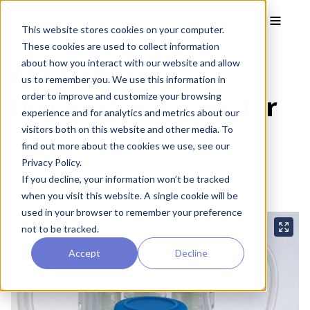
Skip to main content
Toggle
This website stores cookies on your computer.
These cookies are used to collect information
ABLE 500 mL
about how you interact with our website and allow
us to remember you. We use this information in
Disposable Bioreactor
order to improve and customize your browsing
experience and for analytics and metrics about our
visitors both on this website and other media. To
ABBWVS50B
find out more about the cookies we use, see our
Brand:
ABLE®
Privacy Policy.
A sterile single-use disposable (500 mL) bioreactor.
If you decline, your information won’t be tracked
when you visit this website. A single cookie will be
used in your browser to remember your preference
not to be tracked.
Accept
Decline