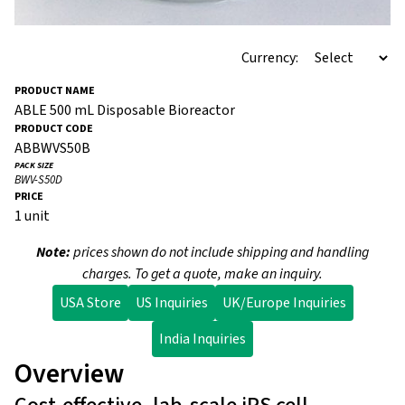
Currency:
ABLE 500 mL Disposable Bioreactor
ABBWVS50B
BWV-S50D
1 unit
Note:
prices shown do not include shipping and handling
charges. To get a quote, make an inquiry.
USA Store
US Inquiries
UK/Europe Inquiries
India Inquiries
Overview