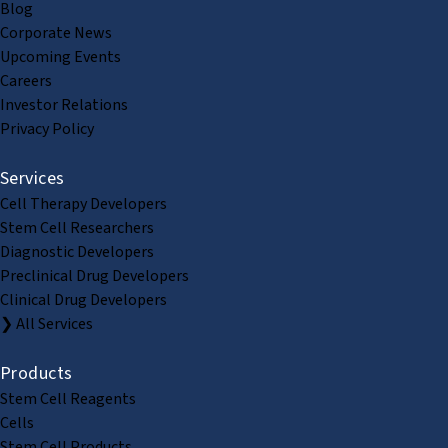
Blog
Corporate News
Upcoming Events
Careers
Investor Relations
Privacy Policy
Services
Cell Therapy Developers
Stem Cell Researchers
Diagnostic Developers
Preclinical Drug Developers
Clinical Drug Developers
❯ All Services
Products
Stem Cell Reagents
Cells
Stem Cell Products