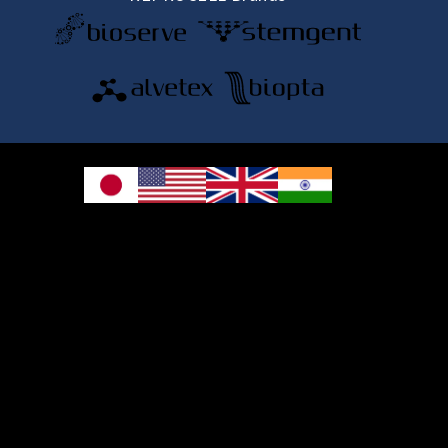
© 2026 REPROCELL Inc. All rights reserved.
REPROCELL Inc. 日本語
MetLife Shin-yokohama Bldg. 9F, 3-8-11 Shin-
yokohama, Kohoku-ku, Yokohama, Kanagawa 222-0033, Japan
REPROCELL USA Inc. 9000 Virginia Manor Road, Suite 207, Beltsville, MD
20705, USA
REPROCELL Europe Ltd.
•
Services
: Thomson Pavilion, Todd Campus, West of Scotland Science Park,
Acre Road, Glasgow, G20 0XA, United Kingdom
•
Products
: NETPark Plexus, Thomas Wright Way, Sedgefield, Durham, TS21
3FD, United Kingdom
Bioserve Biotechnologies (India) Private Ltd.
, Pinnacle Towers, 1st Floor,