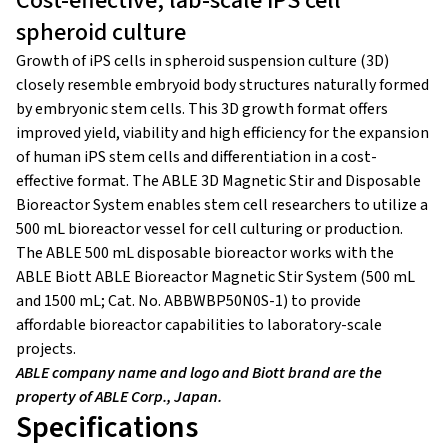
Cost-effective, lab-scale iPS cell
spheroid culture
Growth of iPS cells in spheroid suspension culture (3D)
closely resemble embryoid body structures naturally formed
by embryonic stem cells. This 3D growth format offers
improved yield, viability and high efficiency for the expansion
of human iPS stem cells and differentiation in a cost-
effective format. The ABLE 3D Magnetic Stir and Disposable
Bioreactor System enables stem cell researchers to utilize a
500 mL bioreactor vessel for cell culturing or production.
The ABLE 500 mL disposable bioreactor works with the
ABLE Biott ABLE Bioreactor Magnetic Stir System (500 mL
and 1500 mL; Cat. No. ABBWBP50N0S-1) to provide
affordable bioreactor capabilities to laboratory-scale
projects.
ABLE company name and logo and Biott brand are the
property of ABLE Corp., Japan.
Specifications