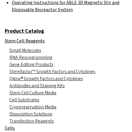
Operating Instructions for ABLE 3D Magnetic Stir and
Disposable Bioreactor System
Product Catalog
Stem Cell Reagents
Small Molecules
RNA Reprogramming
Gene Editing Products
Stemfactor™ Growth Factors and Cytokines
Qkine® Growth Factors and Cytokines
Antibodies and Staining Kits
Stem Cell Culture Media
Cell Substrates
Cryopreservation Media
Dissociation Solutions
Transfection Reagents
Cells