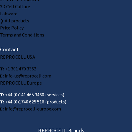
3D Cell Culture
Labware
❯ All products
Price Policy
Terms and Conditions
Contact
REPROCELL USA
T:
+1 301 470 3362
E:
info-us@reprocell.com
REPROCELL Europe
T:
+44 (0)141 465 3460
(services)
T:
+44 (0)1740 625 516
(products)
E:
info@reprocell-europe.com
REPROCELL Brands