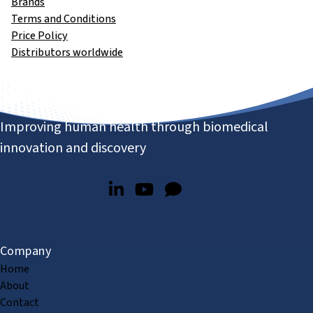
Brands
Terms and Conditions
Price Policy
Distributors worldwide
Improving human health through biomedical
innovation and discovery
Company
Home
About
Contact