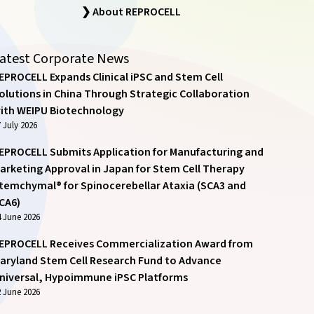
❯ About REPROCELL
atest Corporate News
EPROCELL Expands Clinical iPSC and Stem Cell
olutions in China Through Strategic Collaboration
ith WEIPU Biotechnology
 July 2026
EPROCELL Submits Application for Manufacturing and
arketing Approval in Japan for Stem Cell Therapy
temchymal® for Spinocerebellar Ataxia (SCA3 and
CA6)
4 June 2026
EPROCELL Receives Commercialization Award from
aryland Stem Cell Research Fund to Advance
niversal, Hypoimmune iPSC Platforms
2 June 2026