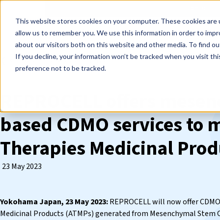
Events
Learn
Blog
Company
Brands
Investors
Contact
Skip to main content
This website stores cookies on your computer. These cookies are u
Cell Therapy Developers
Stem Cell Res
allow us to remember you. We use this information in order to imp
about our visitors both on this website and other media. To find ou
If you decline, your information won’t be tracked when you visit th
❮ REPROCELL Corporate News
preference not to be tracked.
REPROCELL offers mesenc
based CDMO services to 
Therapies Medicinal Prod
23 May 2023
Yokohama Japan, 23 May 2023:
REPROCELL will now offer CDMO 
Medicinal Products (ATMPs) generated from Mesenchymal Stem C