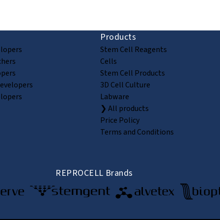
Products
elopers
Stem Cell Reagents
chers
Cells
opers
Stem Cell Products
Developers
3D Cell Culture
elopers
Labware
❯ All products
Price Policy
Terms and Conditions
REPROCELL Brands