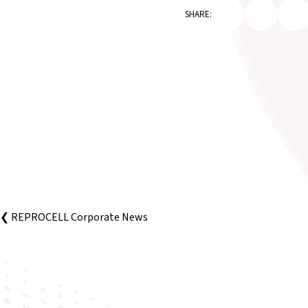
SHARE:
❮ REPROCELL Corporate News
Improving human health through biomedical innovat