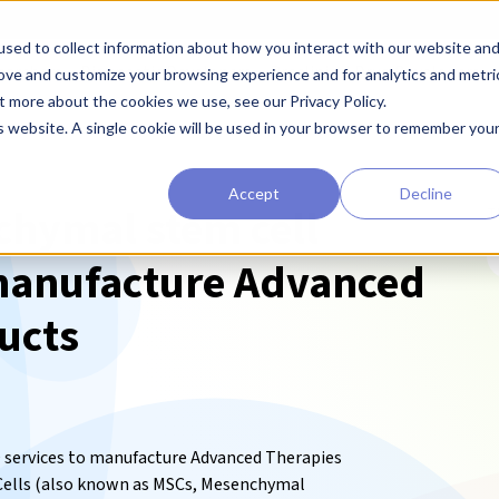
sed to collect information about how you interact with our website an
earchers
Diagnostic Developers
Preclinical Drug Developers
rove and customize your browsing experience and for analytics and metri
t more about the cookies we use, see our Privacy Policy.
is website. A single cookie will be used in your browser to remember you
Accept
Decline
hymal stem cell
T
manufacture Advanced
ucts
services to manufacture Advanced Therapies
ells (also known as MSCs,
Mesenchymal