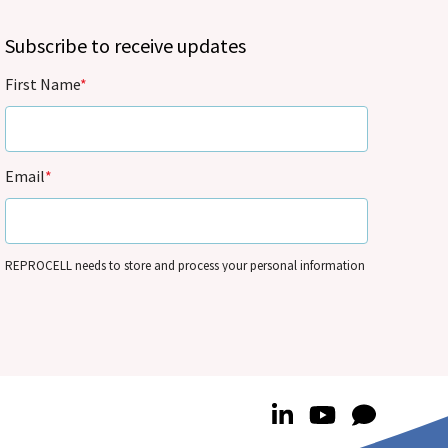
Subscribe to receive updates
First Name
*
Email
*
REPROCELL needs to store and process your personal information
so that it can contact you by email for marketing purposes on the
basis of its legitimate interests and in accordance with its
Privacy
Policy
. You can update your personal information and/or opt out
of our communications anytime – see
Communication
Preferences
.