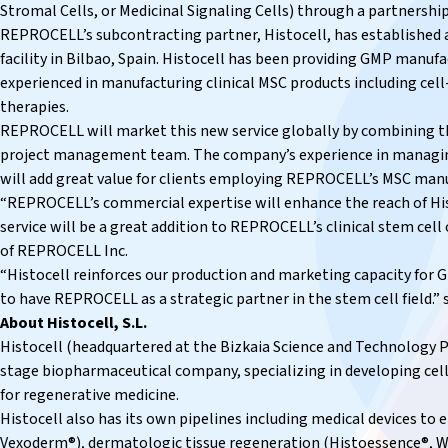
Stromal Cells, or
Medicinal Signaling Cells
) through a partnership
REPROCELL’s subcontracting partner, Histocell, has establishe
facility in Bilbao, Spain. Histocell has been providing GMP manufac
experienced in manufacturing clinical MSC products including cel
therapies.
REPROCELL will market this new service globally by combining th
project management team. The company’s experience in managing 
will add great value for clients employing REPROCELL’s MSC manu
“REPROCELL’s commercial expertise will enhance the reach of Hi
service will be a great addition to REPROCELL’s clinical stem cell
of REPROCELL Inc.
“Histocell reinforces our production and marketing capacity for
to have REPROCELL as a strategic partner in the stem cell field.” sa
About Histocell, S.L.
Histocell (headquartered at the Bizkaia Science and Technology Par
stage biopharmaceutical company, specializing in developing cell
for regenerative medicine.
Histocell also has its own pipelines including medical devices t
Vexoderm®), dermatologic tissue regeneration (Histoessence®, W