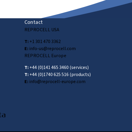
Submit
Contact
REPROCELL USA
T:
+1 301 470 3362
E:
info-us@reprocell.com
REPROCELL Europe
T:
+44 (0)141 465 3460
(services)
T:
+44 (0)1740 625 516
(products)
E:
info@reprocell-europe.com