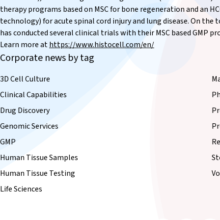
therapy programs based on MSC for bone regeneration and an HC0
technology) for acute spinal cord injury and lung disease. On the 
has conducted several clinical trials with their MSC based GMP p
Learn more at
https://www.histocell.com/en/
Corporate news by tag
3D Cell Culture
Ma
Clinical Capabilities
Ph
Drug Discovery
Pr
Genomic Services
Pr
GMP
Re
Human Tissue Samples
St
Human Tissue Testing
Vo
Life Sciences