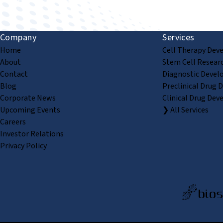
Company
Services
Home
Cell Therapy Dev
About
Stem Cell Resear
Contact
Diagnostic Devel
Blog
Preclinical Drug 
Corporate News
Clinical Drug Dev
Upcoming Events
❯ All Services
Careers
Investor Relations
Privacy Policy