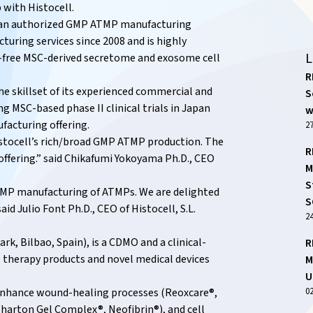
 with Histocell.
d an authorized GMP ATMP manufacturing
turing services since 2008 and is highly
L
l-free MSC-derived secretome and exosome cell
R
e skillset of its experienced commercial and
S
MSC-based phase II clinical trials in Japan
w
facturing offering.
27
stocell’s rich/broad GMP ATMP production. The
R
 offering.” said Chikafumi Yokoyama Ph.D., CEO
M
S
 GMP manufacturing of ATMPs. We are delighted
S
id Julio Font Ph.D., CEO of Histocell, S.L.
2
k, Bilbao, Spain), is a CDMO and a clinical-
R
 therapy products and novel medical devices
M
U
0
o enhance wound-healing processes (Reoxcare®,
harton Gel Complex®, Neofibrin®), and cell