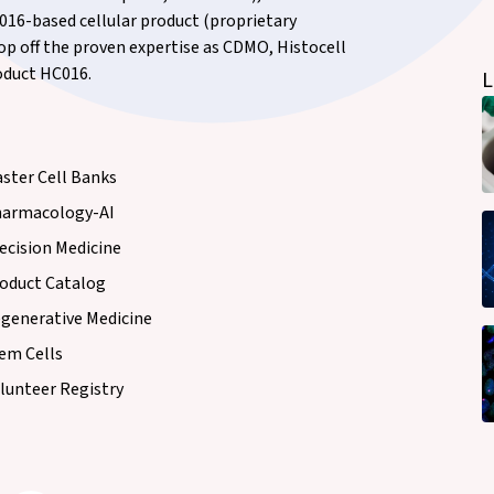
16-based cellular product (proprietary
top off the proven expertise as CDMO, Histocell
roduct HC016.
L
ster Cell Banks
armacology-AI
ecision Medicine
oduct Catalog
generative Medicine
em Cells
lunteer Registry