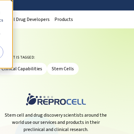
d
Clinical Drug Developers
Products
cs
r
HIS POST IS TAGGED:
Clinical Capabilities
Stem Cells
Stem cell and drug discovery scientists around the
world use our services and products in their
preclinical and clinical research.