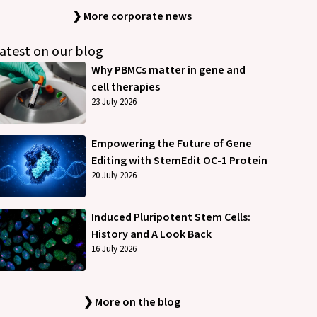
❯ More corporate news
atest on our blog
Why PBMCs matter in gene and
cell therapies
23 July 2026
Empowering the Future of Gene
Editing with StemEdit OC-1 Protein
20 July 2026
Induced Pluripotent Stem Cells:
History and A Look Back
16 July 2026
❯ More on the blog