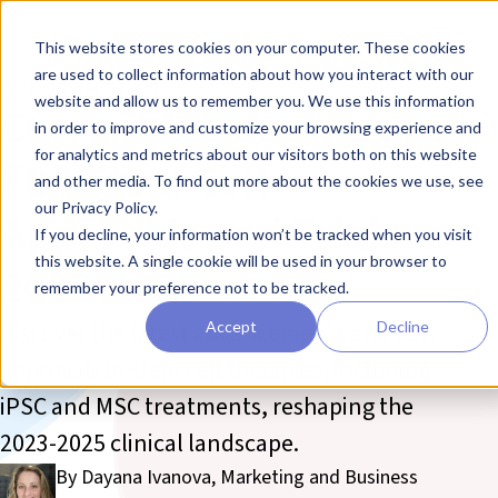
Skip to main content
Toggle
This website stores cookies on your computer. These cookies
are used to collect information about how you interact with our
❮ The REPROCELL Blog
website and allow us to remember you. We use this information
Current Landscape of
in order to improve and customize your browsing experience and
for analytics and metrics about our visitors both on this website
FDA Stem Cell
and other media. To find out more about the cookies we use, see
our Privacy Policy.
Approvals and Trials
If you decline, your information won’t be tracked when you visit
this website. A single cookie will be used in your browser to
2023-2025
remember your preference not to be tracked.
Discover the latest advancements and FDA
Accept
Decline
approvals in stem cell therapies, including
iPSC and MSC treatments, reshaping the
2023-2025 clinical landscape.
By Dayana Ivanova, Marketing and Business