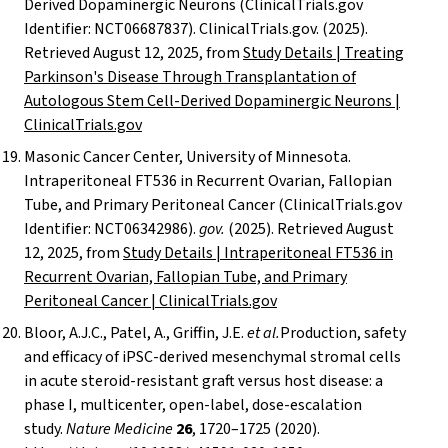
Derived Dopaminergic Neurons (ClinicalTrials.gov
Identifier: NCT06687837). ClinicalTrials.gov. (2025).
Retrieved August 12, 2025, from
Study Details | Treating
Parkinson's Disease Through Transplantation of
Autologous Stem Cell-Derived Dopaminergic Neurons |
ClinicalTrials.gov
Masonic Cancer Center, University of Minnesota.
Intraperitoneal FT536 in Recurrent Ovarian, Fallopian
Tube, and Primary Peritoneal Cancer (ClinicalTrials.gov
Identifier: NCT06342986).
gov.
(2025). Retrieved August
12, 2025, from
Study Details | Intraperitoneal FT536 in
Recurrent Ovarian, Fallopian Tube, and Primary
Peritoneal Cancer | ClinicalTrials.gov
Bloor, A.J.C., Patel, A., Griffin, J.E.
et al.
Production, safety
and efficacy of iPSC-derived mesenchymal stromal cells
in acute steroid-resistant graft versus host disease: a
phase I, multicenter, open-label, dose-escalation
study.
Nature Medicine
26
, 1720–1725 (2020).