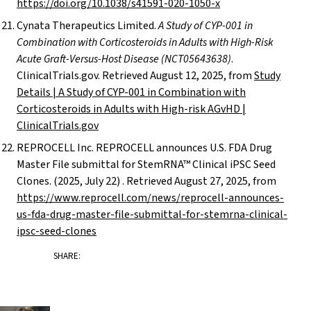
https://doi.org/10.1038/s41591-020-1050-x
Cynata Therapeutics Limited.
A Study of CYP-001 in
Combination with Corticosteroids in Adults with High-Risk
Acute Graft-Versus-Host Disease (NCT05643638)
.
ClinicalTrials.gov. Retrieved August 12, 2025, from
Study
Details | A Study of CYP-001 in Combination with
Corticosteroids in Adults with High-risk AGvHD |
ClinicalTrials.gov
REPROCELL Inc. REPROCELL announces U.S. FDA Drug
Master File submittal for StemRNA™ Clinical iPSC Seed
Clones. (2025, July 22) . Retrieved August 27, 2025, from
https://www.reprocell.com/news/reprocell-announces-
us-fda-drug-master-file-submittal-for-stemrna-clinical-
ipsc-seed-clones
SHARE: