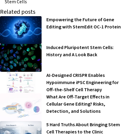
Stem Cells
Related posts
Empowering the Future of Gene
Editing with StemEdit OC-1 Protein
Induced Pluripotent Stem Cells:
History and A Look Back
AI-Designed CRISPR Enables
Hypoimmune iPSC Engineering for
Off-the-Shelf Cell Therapy
What Are Off-Target Effects in
Cellular Gene Editing? Risks,
Detection, and Solutions
5 Hard Truths About Bringing Stem
Cell Therapies to the Clinic