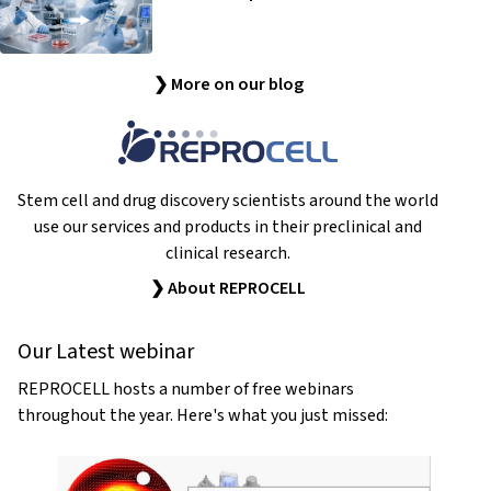
❯ More on our blog
Stem cell and drug discovery scientists around the world
use our services and products in their preclinical and
clinical research.
❯ About REPROCELL
Our Latest webinar
REPROCELL hosts a number of free webinars
throughout the year. Here's what you just missed: