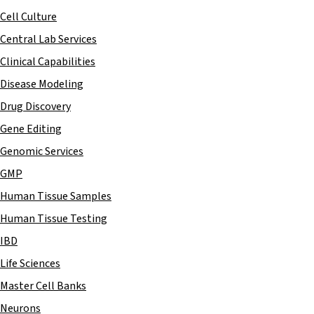
Cell Culture
Central Lab Services
Clinical Capabilities
Disease Modeling
Drug Discovery
Gene Editing
Genomic Services
GMP
Human Tissue Samples
Human Tissue Testing
IBD
Life Sciences
Master Cell Banks
Neurons