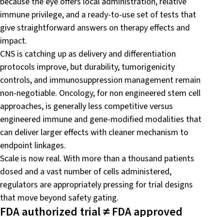
because the eye offers local administration, relative
immune privilege, and a ready-to-use set of tests that
give straightforward answers on therapy effects and
impact.
CNS is catching up as delivery and differentiation
protocols improve, but durability, tumorigenicity
controls, and immunosuppression management remain
non-negotiable. Oncology, for non engineered stem cell
approaches, is generally less competitive versus
engineered immune and gene-modified modalities that
can deliver larger effects with cleaner mechanism to
endpoint linkages.
Scale is now real. With more than a thousand patients
dosed and a vast number of cells administered,
regulators are appropriately pressing for trial designs
that move beyond safety gating.
FDA authorized trial ≠ FDA approved