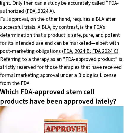
light. Only then can a study be accurately called “FDA-
authorized (
FDA, 2024 A
).
Full approval, on the other hand, requires a BLA after
successful trials. A BLA, by contrast, is the FDA’s
determination that a product is safe, pure, and potent
for its intended use and can be marketed—albeit with
post-marketing obligations (
FDA, 2024 B
;
FDA 2024 C
).
Referring to a therapy as an “FDA-approved product” is
strictly reserved for those therapies that have received
formal marketing approval under a Biologics License
from the FDA.
Which FDA-approved stem cell
products have been approved lately?