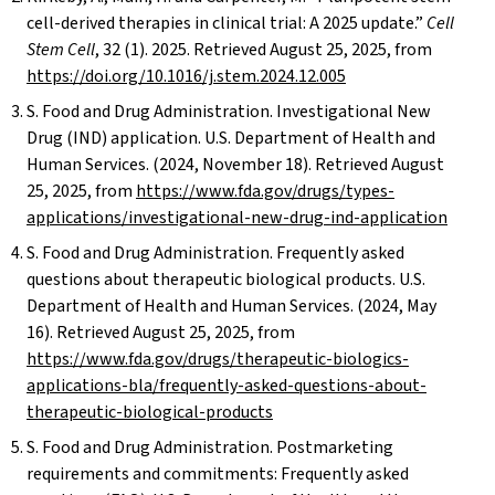
cell-derived therapies in clinical trial: A 2025 update.”
Cell
Stem Cell
, 32 (1). 2025. Retrieved August 25, 2025, from
https://doi.org/10.1016/j.stem.2024.12.005
S. Food and Drug Administration. Investigational New
Drug (IND) application. U.S. Department of Health and
Human Services. (2024, November 18). Retrieved August
25, 2025, from
https://www.fda.gov/drugs/types-
applications/investigational-new-drug-ind-application
S. Food and Drug Administration. Frequently asked
questions about therapeutic biological products. U.S.
Department of Health and Human Services. (2024, May
16). Retrieved August 25, 2025, from
https://www.fda.gov/drugs/therapeutic-biologics-
applications-bla/frequently-asked-questions-about-
therapeutic-biological-products
S. Food and Drug Administration. Postmarketing
requirements and commitments: Frequently asked