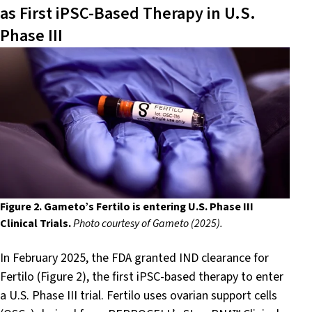
as First iPSC-Based Therapy in U.S.
Phase III
Figure 2. Gameto’s Fertilo is entering U.S. Phase III
Clinical Trials.
Photo courtesy of Gameto (2025).
In February 2025, the FDA granted IND clearance for
Fertilo (Figure 2), the first iPSC-based therapy to enter
a U.S. Phase III trial. Fertilo uses ovarian support cells