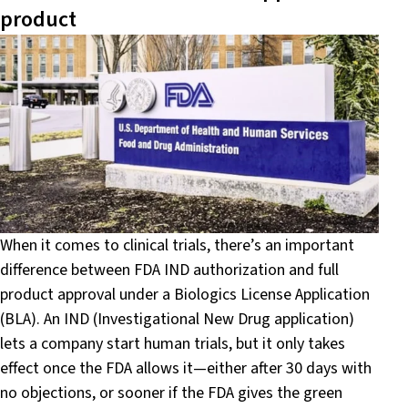
product
When it comes to clinical trials, there’s an important
difference between FDA IND authorization and full
product approval under a Biologics License Application
(BLA). An IND (Investigational New Drug application)
lets a company start human trials, but it only takes
effect once the FDA allows it—either after 30 days with
no objections, or sooner if the FDA gives the green