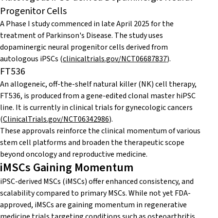
Progenitor Cells
A Phase I study commenced in late April 2025 for the
treatment of Parkinson's Disease. The study uses
dopaminergic neural progenitor cells derived from
autologous iPSCs (
clinicaltrials.gov/NCT06687837
)
.
FT536
An allogeneic, off-the-shelf natural killer (NK) cell therapy,
FT536, is produced from a gene-edited clonal master hiPSC
line. It is currently in clinical trials for gynecologic cancers
(
ClinicalTrials.gov/NCT06342986
).
These approvals reinforce the clinical momentum of various
stem cell platforms and broaden the therapeutic scope
beyond oncology and reproductive medicine.
iMSCs Gaining Momentum
iPSC-derived MSCs (iMSCs) offer enhanced consistency, and
scalability compared to primary MSCs. While not yet FDA-
approved, iMSCs are gaining momentum in regenerative
medicine trials targeting conditions such as osteoarthritis