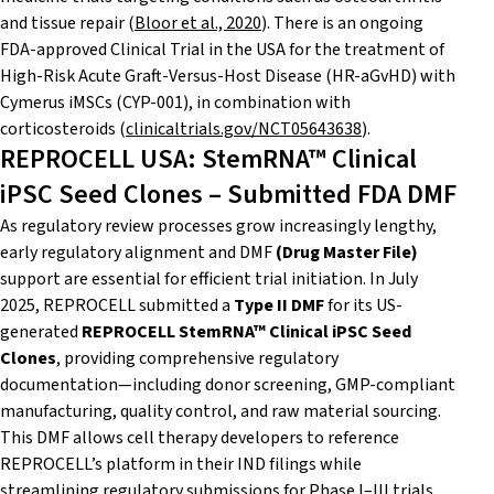
and tissue repair (
Bloor et al., 2020
). There is an ongoing
FDA-approved Clinical Trial in the USA for the treatment of
High-Risk Acute Graft-Versus-Host Disease (HR-aGvHD) with
Cymerus iMSCs (CYP-001), in combination with
corticosteroids (
clinicaltrials.gov/NCT05643638
).
REPROCELL USA: StemRNA™ Clinical
iPSC Seed Clones – Submitted FDA DMF
As regulatory review processes grow increasingly lengthy,
early regulatory alignment and DMF
(Drug Master File)
support are essential for efficient trial initiation. In July
2025, REPROCELL submitted a
Type II DMF
for its US-
generated
REPROCELL StemRNA™ Clinical iPSC Seed
Clones
, providing comprehensive regulatory
documentation—including donor screening, GMP-compliant
manufacturing, quality control, and raw material sourcing.
This DMF allows cell therapy developers to reference
REPROCELL’s platform in their IND filings while
streamlining regulatory submissions for Phase I–III trials