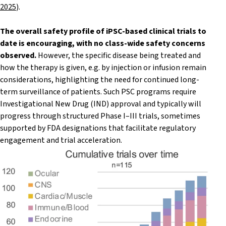
2025
).
The overall safety profile of iPSC-based clinical trials to
date is encouraging, with no class-wide safety concerns
observed.
However, the specific disease being treated and
how the therapy is given, e.g. by injection or infusion remain
considerations, highlighting the need for continued long-
term surveillance of patients. Such PSC programs require
Investigational New Drug (IND) approval and typically will
progress through structured Phase I–III trials, sometimes
supported by FDA designations that facilitate regulatory
engagement and trial acceleration.