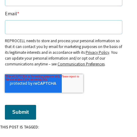
Email
*
REPROCELL needs to store and process your personal information so
that it can contact you by email for marketing purposes on the basis of
its legitimate interests and in accordance with its
Privacy Policy
. You
can update your personal information and/or opt out of our
communications anytime – see
Communication Preferences
.
Submit
THIS POST IS TAGGED: