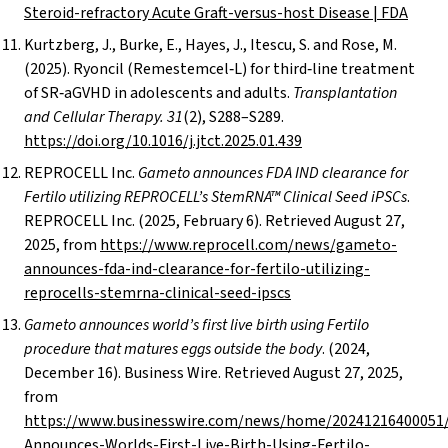
Steroid-refractory Acute Graft-versus-host Disease | FDA
Kurtzberg, J., Burke, E., Hayes, J., Itescu, S. and Rose, M.
(2025). Ryoncil (Remestemcel‑L) for third‑line treatment
of SR‑aGVHD in adolescents and adults.
Transplantation
and Cellular Therapy. 31
(2), S288–S289.
https://doi.org/10.1016/j.jtct.2025.01.439
REPROCELL Inc.
Gameto announces FDA IND clearance for
Fertilo utilizing REPROCELL’s StemRNA™ Clinical Seed iPSCs
.
REPROCELL Inc. (2025, February 6). Retrieved August 27,
2025, from
https://www.reprocell.com/news/gameto-
announces-fda-ind-clearance-for-fertilo-utilizing-
reprocells-stemrna-clinical-seed-ipscs
Gameto announces world’s first live birth using Fertilo
procedure that matures eggs outside the body
. (2024,
December 16). Business Wire. Retrieved August 27, 2025,
from
https://www.businesswire.com/news/home/20241216400051
Announces-Worlds-First-Live-Birth-Using-Fertilo-