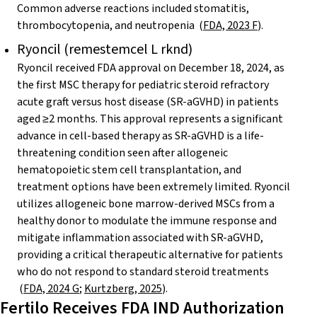
Common adverse reactions included stomatitis,
thrombocytopenia, and neutropenia (
FDA, 2023 F
)
.
Ryoncil (remestemcel L rknd)
Ryoncil received FDA approval on December 18, 2024, as
the first MSC therapy for pediatric steroid refractory
acute graft versus host disease (SR-aGVHD) in patients
aged ≥2 months. This approval represents a significant
advance in cell-based therapy as SR-aGVHD is a life-
threatening condition seen after allogeneic
hematopoietic stem cell transplantation, and
treatment options have been extremely limited. Ryoncil
utilizes allogeneic bone marrow-derived MSCs from a
healthy donor to modulate the immune response and
mitigate inflammation associated with SR-aGVHD,
providing a critical therapeutic alternative for patients
who do not respond to standard steroid treatments
(
FDA, 2024 G
;
Kurtzberg, 2025
).
Fertilo Receives FDA IND Authorization