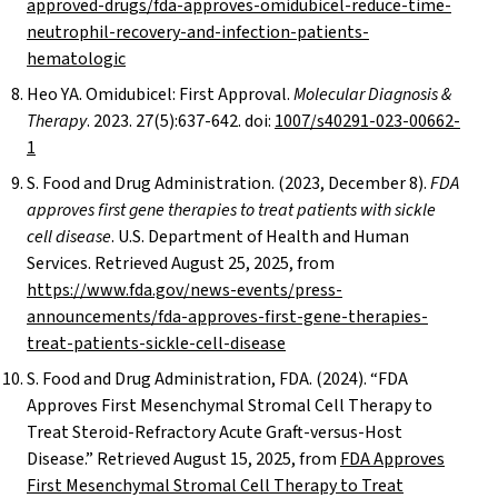
approved-drugs/fda-approves-omidubicel-reduce-time-
neutrophil-recovery-and-infection-patients-
hematologic
Heo YA. Omidubicel: First Approval.
Molecular Diagnosis &
Therapy
. 2023. 27(5):637-642. doi:
1007/s40291-023-00662-
1
S. Food and Drug Administration. (2023, December 8).
FDA
approves first gene therapies to treat patients with sickle
cell disease
. U.S. Department of Health and Human
Services. Retrieved August 25, 2025, from
https://www.fda.gov/news-events/press-
announcements/fda-approves-first-gene-therapies-
treat-patients-sickle-cell-disease
S. Food and Drug Administration, FDA. (2024). “FDA
Approves First Mesenchymal Stromal Cell Therapy to
Treat Steroid-Refractory Acute Graft-versus-Host
Disease.” Retrieved August 15, 2025, from
FDA Approves
First Mesenchymal Stromal Cell Therapy to Treat