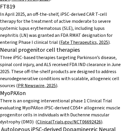
FT819
In April 2025, an off-the-shelf, iPSC-derived CAR T-cell
therapy for the treatment of active moderate to severe
systemic lupus erythematosus (SLE), including lupus
nephritis (LN) was granted an FDA RMAT designation for
entering Phase I clinical trial (
Fate Therapeutics, 2025
).
Neural progenitor cell therapies
Three iPSC-based therapies targeting Parkinson’s disease,
spinal cord injury, and ALS received FDA IND clearance in June
2025. These off-the-shelf products are designed to address
neurodegenerative conditions with scalable, allogeneic cell
sources (
PR Newswire, 2025
).
MyoPAXon
There is an ongoing interventional phase 1 Clinical Trial
evaluating MyoPAXon iPSC-derived CD54+ allogeneic muscle
progenitor cells in individuals with Duchenne muscular
dystrophy (DMD) (
ClinicalTrials.gov/NCT06692426
).
Autologous iPSC-derived Dopaminergic Neural