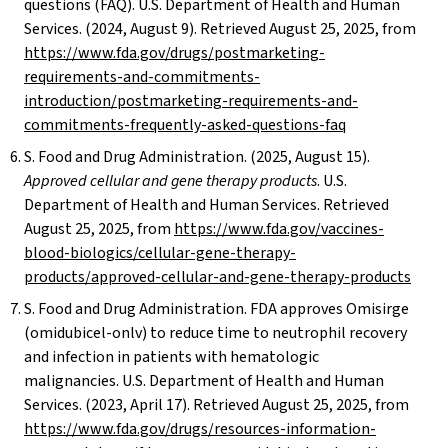
questions (FAQ). U.S. Department of Health and Human
Services. (2024, August 9). Retrieved August 25, 2025, from
https://www.fda.gov/drugs/postmarketing-
requirements-and-commitments-
introduction/postmarketing-requirements-and-
commitments-frequently-asked-questions-faq
S. Food and Drug Administration. (2025, August 15).
Approved cellular and gene therapy products
. U.S.
Department of Health and Human Services. Retrieved
August 25, 2025, from
https://www.fda.gov/vaccines-
blood-biologics/cellular-gene-therapy-
products/approved-cellular-and-gene-therapy-products
S. Food and Drug Administration. FDA approves Omisirge
(omidubicel-onlv) to reduce time to neutrophil recovery
and infection in patients with hematologic
malignancies. U.S. Department of Health and Human
Services. (2023, April 17). Retrieved August 25, 2025, from
https://www.fda.gov/drugs/resources-information-