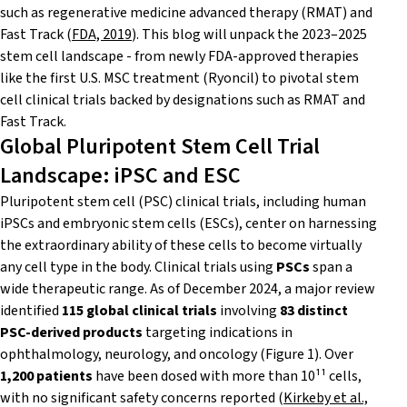
such as regenerative medicine advanced therapy (RMAT) and
Fast Track (
FDA, 2019
). This blog will unpack the 2023–2025
stem cell landscape - from newly FDA-approved therapies
like the first U.S. MSC treatment (Ryoncil) to pivotal stem
cell clinical trials backed by designations such as RMAT and
Fast Track.
Global Pluripotent Stem Cell Trial
Landscape: iPSC and ESC
Pluripotent stem cell (PSC) clinical trials, including human
iPSCs and embryonic stem cells (ESCs), center on harnessing
the extraordinary ability of these cells to become virtually
any cell type in the body. Clinical trials using
PSCs
span a
wide therapeutic range. As of December 2024, a major review
identified
115 global clinical trials
involving
83 distinct
PSC-derived products
targeting indications in
ophthalmology, neurology, and oncology (Figure 1). Over
1,200 patients
have been dosed with more than 10¹¹ cells,
with no significant safety concerns reported (
Kirkeby et al.,