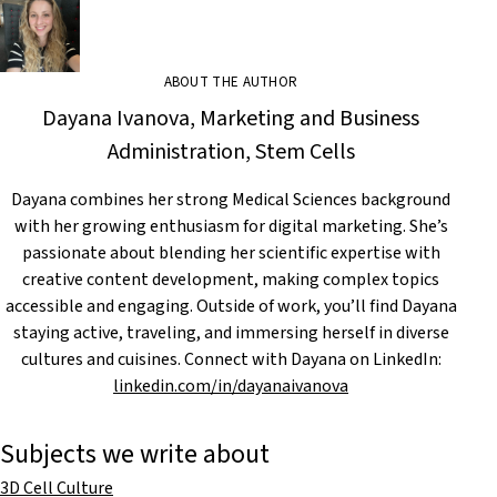
ABOUT THE AUTHOR
Dayana Ivanova, Marketing and Business
Administration, Stem Cells
Dayana combines her strong Medical Sciences background
with her growing enthusiasm for digital marketing. She’s
passionate about blending her scientific expertise with
creative content development, making complex topics
accessible and engaging. Outside of work, you’ll find Dayana
staying active, traveling, and immersing herself in diverse
cultures and cuisines. Connect with Dayana on LinkedIn:
linkedin.com/in/dayanaivanova
Subjects we write about
3D Cell Culture