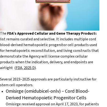
The
FDA’s Approved Cellular and Gene Therapy Product
s
list remains curated and selective. It includes multiple cord
blood-derived hematopoietic progenitor cell products used
for hematopoietic reconstitution, and living constructs that
demonstrate the Agency will license complex cellular
products when the indication, delivery, and endpoints are
airtight (
FDA, 2025 D
).
Several 2023–2025 approvals are particularly instructive for
stem cell operators.
Omisirge (omidubicel-onlv) – Cord Blood-
Derived Hematopoietic Progenitor Cells
Omisirge received approval on April 17, 2023, for patients