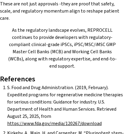
These are not just approvals -they are proof that safety,
scale, and regulatory momentum align to reshape patient
care.
As the regulatory landscape evolves, REPROCELL
continues to provide developers with regulatory-
compliant clinical-grade iPSCs, iPSC/MSC/iMSC GMP
Master Cell Banks (MCB) and Working Cell Banks
(WCBs), along with regulatory expertise, and end-to-
end support.
References
S. Food and Drug Administration. (2019, February).
Expedited programs for regenerative medicine therapies
for serious conditions: Guidance for industry. U.S.
Department of Health and Human Services. Retrieved
August 25, 2025, from
https://www.fda.gov/media/120267/download
Kirkeby, A., Main, H. and Carpenter, M. “Pluripotent stem-