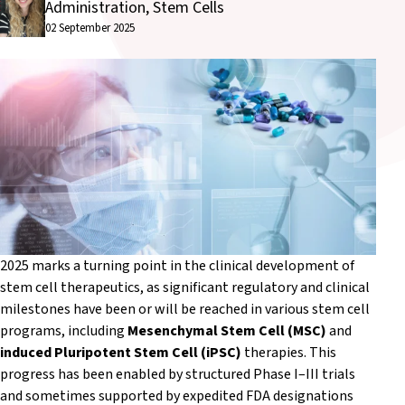
Administration, Stem Cells
02 September 2025
2025 marks a turning point in the clinical development of
stem cell therapeutics, as significant regulatory and clinical
milestones have been or will be reached in various stem cell
programs, including
Mesenchymal Stem Cell (MSC)
and
induced Pluripotent Stem Cell (iPSC)
therapies. This
progress has been enabled by structured Phase I–III trials
and sometimes supported by expedited FDA designations