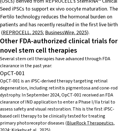
(OSCs) derived from REPROCELL’s StemRNA™ Clinical
Seed iPSCs to support ex vivo oocyte maturation. The
Fertilo technology reduces the hormonal burden on
patients and has recently resulted in the first live birth
(
REPROCELL, 2025
;
BusinessWire, 2025
).
Other FDA-authorized clinical trials for
novel stem cell therapies
Several stem cell therapies have advanced through FDA
clearance in the past year:
OpCT-001
OpCT-001 is an iPSC-derived therapy targeting retinal
degeneration, including retinitis pigmentosa and cone-rod
dystrophy. In September 2024, OpCT-001 received an FDA
clearance of IND application to enter a Phase I/IIa trial to
assess safety and visual restoration. This is the first iPSC-
based cell therapy to be clinically tested for treating
primary photoreceptor diseases
(
BlueRock Therapeutics,
2024
;
Kirkeby et al., 2025
).