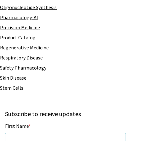
Oligonucleotide Synthesis
Pharmacology-AI
Precision Medicine
Product Catalog
Regenerative Medicine
Respiratory Disease
Safety Pharmacology
Skin Disease
Stem Cells
Subscribe to receive updates
First Name
*