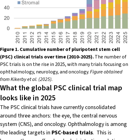
Figure 1. Cumulative number of pluripotent stem cell
(PSC) clinical trials over time (2010-2025).
The number of
PSC trials is on the rise in 2025, with many trials focusing on
ophthalmology, neurology, and oncology.
Figure obtained
from Kikerby et al. (2025).
What the global PSC clinical trial map
looks like in 2025
The PSC clinical trials have currently consolidated
around three anchors: the eye, the central nervous
system (CNS), and oncology. Ophthalmology is among
the leading targets in
PSC-based trials
. This is