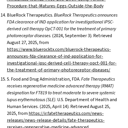
Procedure-that-Matures-Eggs-Outside-the-Body
BlueRock Therapeutics.
BlueRock Therapeutics announces
FDA clearance of IND application for investigational iPSC-
derived cell therapy OpCT-001 for the treatment of primary
photoreceptor diseases
. (2024, September 3). Retrieved
August 27, 2025, from
https://www.bluerocktx.com/bluerock-therapeutics-
announces-fda-clearance-of-ind-application-for-
investigational-ipsc-derived-cell-therapy-opct-001-for-
the-treatment-of-primary-photoreceptor-diseases/
S. Food and Drug Administration, FDA.
Fate Therapeutics
receives regenerative medicine advanced therapy (RMAT)
designation for FT819 to treat moderate to severe systemic
lupus erythematosus (SLE)
. U.S. Department of Health and
Human Services. (2025, April 14). Retrieved August 25,
2025, from
https://ir.fatetherapeutics.com/news-
releases/news-release-details/fate-therapeutics-
receives-regenerative-medicine-advanced