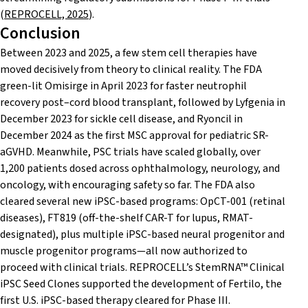
(
REPROCELL, 2025
).
Conclusion
Between 2023 and 2025, a few stem cell therapies have
moved decisively from theory to clinical reality. The FDA
green-lit Omisirge in April 2023 for faster neutrophil
recovery post–cord blood transplant, followed by Lyfgenia in
December 2023 for sickle cell disease, and Ryoncil in
December 2024 as the first MSC approval for pediatric SR-
aGVHD. Meanwhile, PSC trials have scaled globally, over
1,200 patients dosed across ophthalmology, neurology, and
oncology, with encouraging safety so far. The FDA also
cleared several new iPSC-based programs: OpCT-001 (retinal
diseases), FT819 (off-the-shelf CAR-T for lupus, RMAT-
designated), plus multiple iPSC-based neural progenitor and
muscle progenitor programs—all now authorized to
proceed with clinical trials. REPROCELL’s StemRNA™ Clinical
iPSC Seed Clones supported the development of Fertilo, the
first U.S. iPSC-based therapy cleared for Phase III.