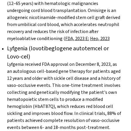
(12–65 years) with hematologic malignancies
undergoing cord blood transplantation. Omisirge is an
allogeneic nicotinamide-modified stem cell graft derived
from umbilical cord blood, which accelerates neutrophil
recovery and reduces the risk of infection after
myeloablative conditioning (
FDA, 2023 E
;
Heo, 2023
Lyfgenia (lovotibeglogene autotemcel or
Lovo-cel)
Lyfgenia received FDA approval on December 8, 2023, as
an autologous cell-based gene therapy for patients aged
12 years and older with sickle cell disease and a history of
vaso-occlusive events. This one-time treatment involves
collecting and genetically modifying the patient's own
hematopoietic stem cells to produce a modified
hemoglobin (HbAT87Q), which reduces red blood cell
sickling and improves blood flow. In clinical trials, 88% of
patients achieved complete resolution of vaso-occlusive
events between 6- and 18-months post-treatment.