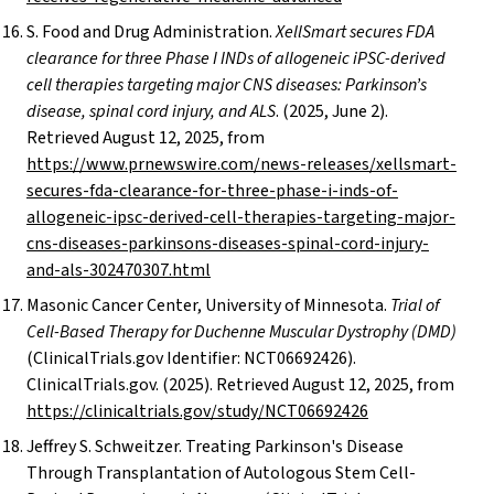
S. Food and Drug Administration.
XellSmart secures FDA
clearance for three Phase I INDs of allogeneic iPSC-derived
cell therapies targeting major CNS diseases: Parkinson’s
disease, spinal cord injury, and ALS
. (2025, June 2).
Retrieved August 12, 2025, from
https://www.prnewswire.com/news-releases/xellsmart-
secures-fda-clearance-for-three-phase-i-inds-of-
allogeneic-ipsc-derived-cell-therapies-targeting-major-
cns-diseases-parkinsons-diseases-spinal-cord-injury-
and-als-302470307.html
Masonic Cancer Center, University of Minnesota.
Trial of
Cell-Based Therapy for Duchenne Muscular Dystrophy (DMD)
(ClinicalTrials.gov Identifier: NCT06692426).
ClinicalTrials.gov. (2025). Retrieved August 12, 2025, from
https://clinicaltrials.gov/study/NCT06692426
Jeffrey S. Schweitzer. Treating Parkinson's Disease
Through Transplantation of Autologous Stem Cell-