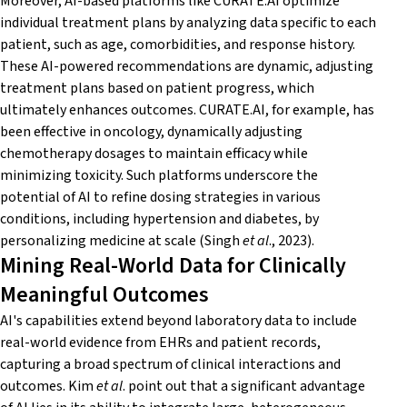
Moreover, AI-based platforms like CURATE.AI optimize
individual treatment plans by analyzing data specific to each
patient, such as age, comorbidities, and response history.
These AI-powered recommendations are dynamic, adjusting
treatment plans based on patient progress, which
ultimately enhances outcomes. CURATE.AI, for example, has
been effective in oncology, dynamically adjusting
chemotherapy dosages to maintain efficacy while
minimizing toxicity. Such platforms underscore the
potential of AI to refine dosing strategies in various
conditions, including hypertension and diabetes, by
personalizing medicine at scale (Singh
et al
., 2023).
Mining Real-World Data for Clinically
Meaningful Outcomes
AI's capabilities extend beyond laboratory data to include
real-world evidence from EHRs and patient records,
capturing a broad spectrum of clinical interactions and
outcomes. Kim
et al
. point out that a significant advantage