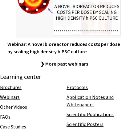
Webinar: A novel bioreactor reduces costs per dose
by scaling high density hiPSC culture
❯ More past webinars
Learning center
Brochures
Protocols
Webinars
Application Notes and
Whitepapers
Other Videos
Scientific Publications
FAQs
Scientific Posters
Case Studies