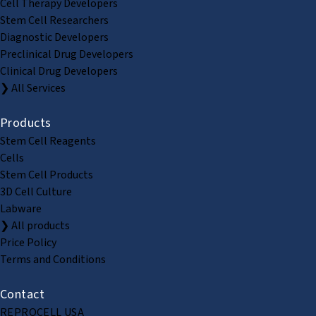
Cell Therapy Developers
Stem Cell Researchers
Diagnostic Developers
Preclinical Drug Developers
Clinical Drug Developers
❯ All Services
Products
Stem Cell Reagents
Cells
Stem Cell Products
3D Cell Culture
Labware
❯ All products
Price Policy
Terms and Conditions
Contact
REPROCELL USA