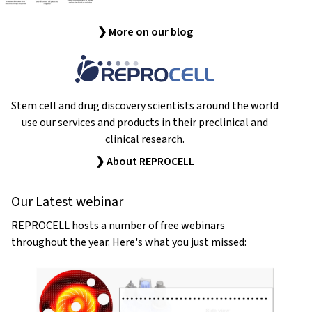
❯ More on our blog
Stem cell and drug discovery scientists around the world
use our services and products in their preclinical and
clinical research.
❯ About REPROCELL
Our Latest webinar
REPROCELL hosts a number of free webinars
throughout the year. Here's what you just missed: