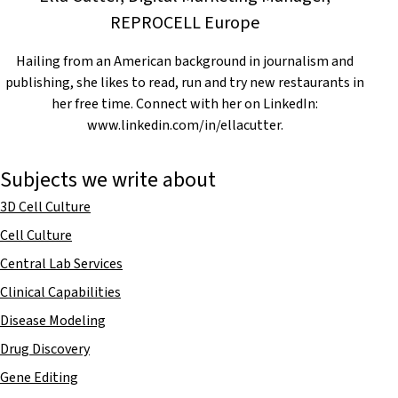
REPROCELL Europe
Hailing from an American background in journalism and
publishing, she likes to read, run and try new restaurants in
her free time. Connect with her on LinkedIn:
www.linkedin.com/in/ellacutter.
Subjects we write about
3D Cell Culture
Cell Culture
Central Lab Services
Clinical Capabilities
Disease Modeling
Drug Discovery
Gene Editing