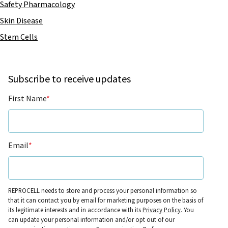
Safety Pharmacology
Skin Disease
Stem Cells
Subscribe to receive updates
First Name
*
Email
*
REPROCELL needs to store and process your personal information so
that it can contact you by email for marketing purposes on the basis of
its legitimate interests and in accordance with its
Privacy Policy
. You
can update your personal information and/or opt out of our