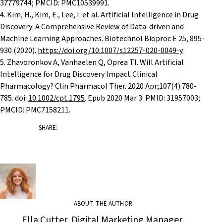
37779744; PMCID: PMC10539991.
4. Kim, H., Kim, E., Lee, I. et al. Artificial Intelligence in Drug
Discovery: A Comprehensive Review of Data-driven and
Machine Learning Approaches. Biotechnol Bioproc E 25, 895–
930 (2020).
https://doi.org/10.1007/s12257-020-0049-y
5.
Zhavoronkov A, Vanhaelen Q, Oprea TI. Will Artificial
Intelligence for Drug Discovery Impact Clinical
Pharmacology? Clin Pharmacol Ther. 2020 Apr;107(4):780-
785. doi:
10.1002/cpt.1795
. Epub 2020 Mar 3. PMID: 31957003;
PMCID: PMC7158211.
SHARE:
ABOUT THE AUTHOR
Ella Cutter, Digital Marketing Manager,