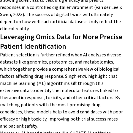
allowing scientists to test drug efficacy and predict
responses in a controlled digital environment (van der Lee &
Swen, 2023). The success of digital twins will ultimately
depend on how well such artificial datasets truly reflect the
clinical reality.
Leveraging Omics Data for More Precise
Patient Identification
Patient selection is further refined when AI analyzes diverse
datasets like genomics, proteomics, and metabolomics,
which together provide a comprehensive view of biological
factors affecting drug response. Singh
et al.
highlight that
machine learning (ML) algorithms sift through this
extensive data to identify the molecular features linked to
therapeutic response, toxicity, and other critical factors. By
matching patients with the most promising drug
candidates, these models help to avoid candidates with poor
efficacy or high toxicity, improving both trial success rates
and patient safety.