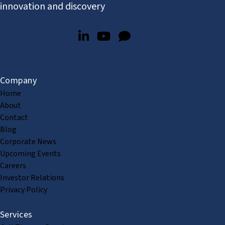
innovation and discovery
Company
Home
About
Contact
Blog
Corporate News
Upcoming Events
Careers
Investor Relations
Privacy Policy
Services