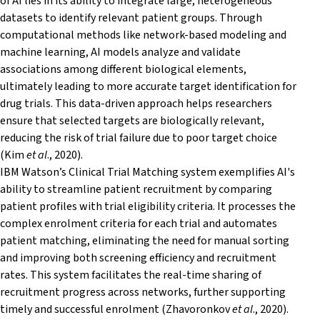
of AI lies in its ability to integrate large, heterogeneous
datasets to identify relevant patient groups. Through
computational methods like network-based modeling and
machine learning, AI models analyze and validate
associations among different biological elements,
ultimately leading to more accurate target identification for
drug trials. This data-driven approach helps researchers
ensure that selected targets are biologically relevant,
reducing the risk of trial failure due to poor target choice
(Kim
et al
., 2020).
IBM Watson’s Clinical Trial Matching system exemplifies AI's
ability to streamline patient recruitment by comparing
patient profiles with trial eligibility criteria. It processes the
complex enrolment criteria for each trial and automates
patient matching, eliminating the need for manual sorting
and improving both screening efficiency and recruitment
rates. This system facilitates the real-time sharing of
recruitment progress across networks, further supporting
timely and successful enrolment (Zhavoronkov
et al
., 2020).