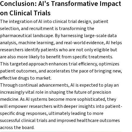
Conclusion: AI's Transformative Impact
on Clinical Trials
The integration of AI into clinical trial design, patient
selection, and recruitment is transforming the
pharmaceutical landscape. By harnessing large-scale data
analysis, machine learning, and real-world evidence, AI helps
researchers identify patients who are not only eligible but
are also more likely to benefit from specific treatments.
This targeted approach enhances trial efficiency, optimizes
patient outcomes, and accelerates the pace of bringing new,
effective drugs to market.
Through continual advancements, AI is expected to play an
increasingly vital role in shaping the future of precision
medicine. As AI systems become more sophisticated, they
will empower researchers with deeper insights into patient-
specific drug responses, ultimately leading to more
successful clinical trials and improved healthcare outcomes
across the board.