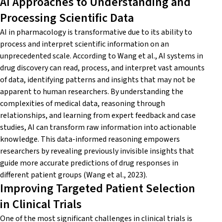
AI Approaches to Understanding and
Processing Scientific Data
AI in pharmacology is transformative due to its ability to
process and interpret scientific information on an
unprecedented scale. According to Wang
et al.
, AI systems in
drug discovery can read, process, and interpret vast amounts
of data,
identifying
patterns and insights that may not be
apparent
to human researchers. By understanding the
complexities of medical data, reasoning through
relationships, and learning from expert feedback and case
studies, AI can transform raw information into actionable
knowledge. This data-informed reasoning empowers
researchers by revealing previously invisible insights that
guide more
accurate
predictions of drug responses in
different patient groups (Wang
et al
., 2023).
Improving Targeted Patient Selection
in Clinical Trials
One of the most significant challenges in clinical trials is