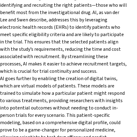
identifying and recruiting the right patients—those who will
benefit most from the investigational drug. AI, as van der
Lee and Swen describe, addresses this by leveraging
electronic health records (EHRs) to identify patients who
meet specific eligibility criteria and are likely to participate
in the trial. This ensures that the selected patients align
with the study’s requirements, reducing the time and cost
associated with recruitment. By streamlining these
processes, AI makes it easier to achieve recruitment targets,
which is crucial for trial continuity and success.
AI goes further by enabling the creation of digital twins,
which are virtual models of patients. These models are
trained to simulate how a particular patient might respond
to various treatments, providing researchers with insights
into potential outcomes without needing to conduct in-
person trials for every scenario. This patient-specific
modeling, based on a comprehensive digital profile, could
prove to be a game-changer for personalized medicine,