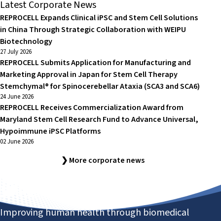
Latest Corporate News
REPROCELL Expands Clinical iPSC and Stem Cell Solutions
in China Through Strategic Collaboration with WEIPU
Biotechnology
27 July 2026
REPROCELL Submits Application for Manufacturing and
Marketing Approval in Japan for Stem Cell Therapy
Stemchymal® for Spinocerebellar Ataxia (SCA3 and SCA6)
24 June 2026
REPROCELL Receives Commercialization Award from
Maryland Stem Cell Research Fund to Advance Universal,
Hypoimmune iPSC Platforms
02 June 2026
❯ More corporate news
Improving human health through biomedical