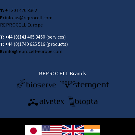
T:
+1 301 470 3362
E:
info-us@reprocell.com
REPROCELL Europe
T:
+44 (0)141 465 3460
(services)
T:
+44 (0)1740 625 516
(products)
E:
info@reprocell-europe.com
REPROCELL Brands
© 2026 REPROCELL Inc. All rights reserved.