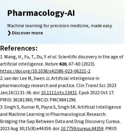
Pharmacology-AI
Machine learning for precision medicine, made easy.
❯
Discover more
References:
1.
Wang, H., Fu, T., Du, Y.
et al.
Scientific discovery in the age of
artificial intelligence.
Nature
620
, 47–60 (2023).
https://doi.org/10.1038/s41586-023-06221-2
2.
van der Lee M, Swen JJ. Artificial intelligence in
pharmacology research and practice. Clin Transl Sci. 2023
Jan;16(1):31-36. doi:
10.1111/cts.13431
. Epub 2022 Oct 17.
PMID: 36181380; PMCID: PMC9841296.
3. Singh S, Kumar R, Payra S, Singh SK. Artificial Intelligence
and Machine Learning in Pharmacological Research:
Bridging the Gap Between Data and Drug Discovery. Cureus.
2023 Aug 30;15(8):e44359. doi:
10.7759/cureus.44359
. PMID: