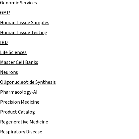
Genomic Services
GMP
Human Tissue Samples
Human Tissue Testing
IBD
Life Sciences
Master Cell Banks
Neurons
Oligonucleotide Synthesis
Pharmacology-AI
Precision Medicine
Product Catalog
Regenerative Medicine
Respiratory Disease