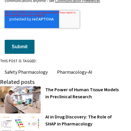
communications anytime – see
Communication Preferences
.
Submit
THIS POST IS TAGGED:
Safety Pharmacology
Pharmacology-AI
Related posts
The Power of Human Tissue Models
in Preclinical Research
AI in Drug Discovery: The Role of
SHAP in Pharmacology