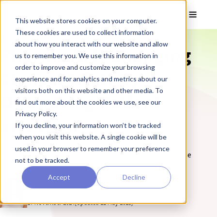
Skip to main content
Toggle
This website stores cookies on your computer.
These cookies are used to collect information
❮ The REPROCELL Blog
about how you interact with our website and allow
Pharma AI is Changing
us to remember you. We use this information in
order to improve and customize your browsing
Clinical Trials by
experience and for analytics and metrics about our
visitors both on this website and other media. To
Optimizing Patient
find out more about the cookies we use, see our
Privacy Policy.
Selection
If you decline, your information won’t be tracked
when you visit this website. A single cookie will be
AI is revolutionizing clinical trials by optimizing patient
used in your browser to remember your preference
selection, improving trial outcomes, and accelerating the
not to be tracked.
development of new drugs.
Accept
Decline
By Ella Cutter, Digital Marketing Manager,
REPROCELL Europe
27 November 2024
(Updated 21 May 2025)