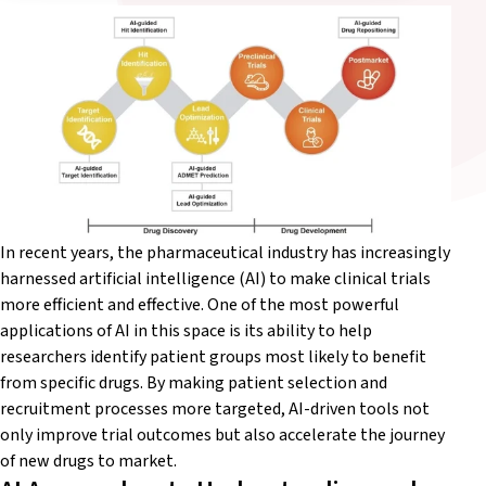
In recent years, the pharmaceutical industry has increasingly
harnessed artificial intelligence (AI) to make clinical trials
more efficient and effective. One of the most powerful
applications of AI in this space is its ability to help
researchers
identify
patient groups most likely to
benefit
from specific drugs. By making patient selection and
recruitment processes more targeted, AI-driven tools not
only improve trial outcomes but also accelerate the journey
of new drugs to market.